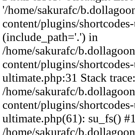
'/home/sakurafc/b.dollago
content/plugins/shortcodes-
(include_path='.') in
/home/sakurafc/b.dollagoo
content/plugins/shortcodes-
ultimate.php:31 Stack trace
/home/sakurafc/b.dollagoo
content/plugins/shortcodes-
ultimate.php(61): su_fs() #
/home/sakurafc/b.dollagoo