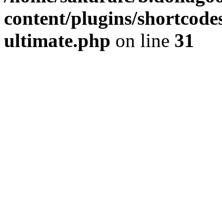
content/plugins/shortcode
ultimate.php
on line
31