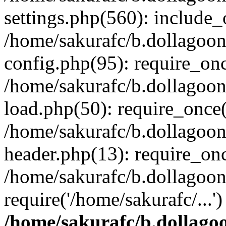
settings.php(560): include_o
/home/sakurafc/b.dollagoo
config.php(95): require_onc
/home/sakurafc/b.dollagoo
load.php(50): require_once(
/home/sakurafc/b.dollagoo
header.php(13): require_onc
/home/sakurafc/b.dollagoo
require('/home/sakurafc/...
/home/sakurafc/b.dollago