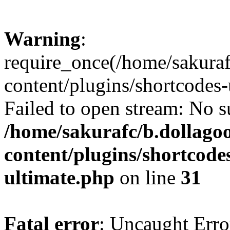
Warning
:
require_once(/home/sakura
content/plugins/shortcodes-
Failed to open stream: No su
/home/sakurafc/b.dollago
content/plugins/shortcode
ultimate.php
on line
31
Fatal error
: Uncaught Erro